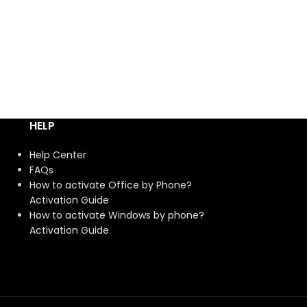
HELP
Help Center
FAQs
How to activate Office by Phone?
Activation Guide
How to activate Windows by phone?
Activation Guide