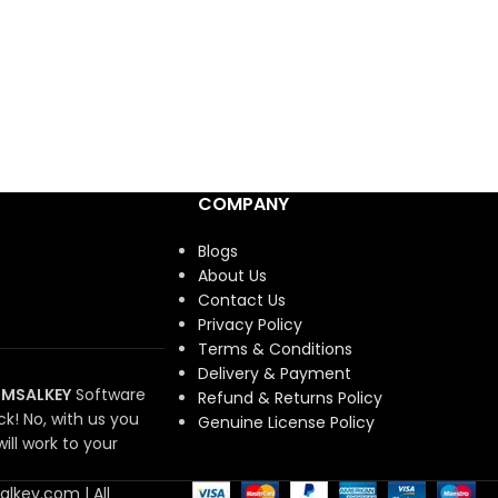
COMPANY
Blogs
About Us
Contact Us
Privacy Policy
Terms & Conditions
Delivery & Payment
MSALKEY
Software
Refund & Returns Policy
ck!
No, with us you
Genuine License Policy
ill work to your
lkey.com | All