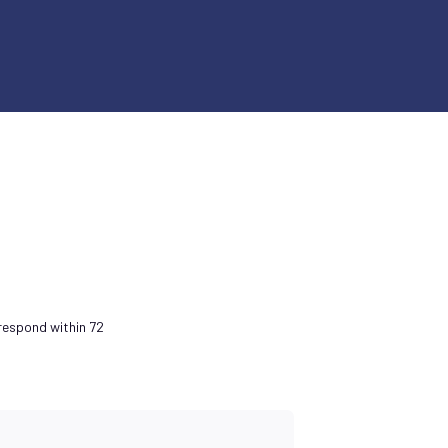
 respond within 72