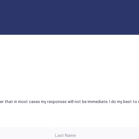
ber that in most cases my responses will not be immediate. I do my best to