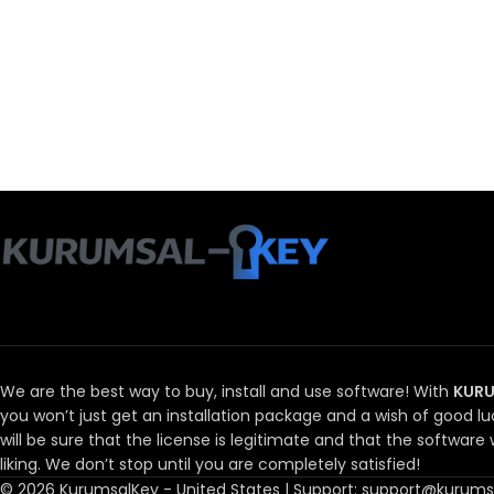
We are the best way to buy, install and use software!
With
KURU
you won’t just get an installation package and a wish of good lu
will be sure that the license is legitimate and that the software w
liking.
We don’t stop until you are completely satisfied!
© 2026 KurumsalKey - United States | Support: support@kurumsa