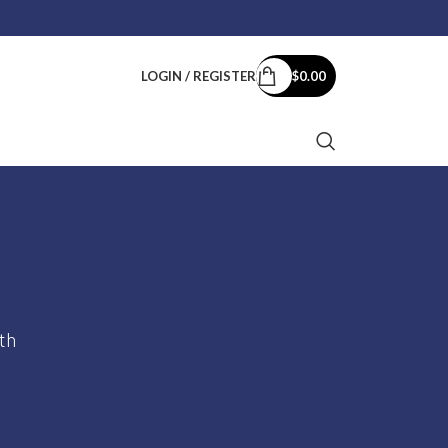
rt:
support@kurumsalkey.com
LOGIN / REGISTER
$
0.00
th