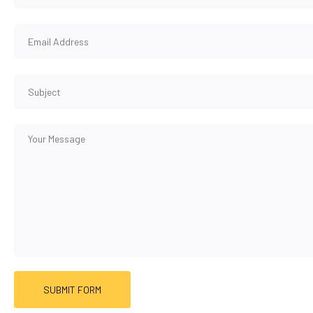
SUBMIT FORM