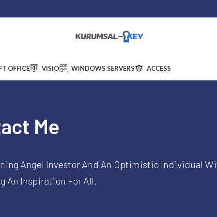
ess:
5606 Homewood Drive, 14094 Lockport, NY 14094, United States
|
Suppo
T OFFICE
VISIO
WINDOWS SERVERS
ACCESS
act Me​
ning Angel Investor And An Optimistic Individual Wi
 An Inspiration For All.