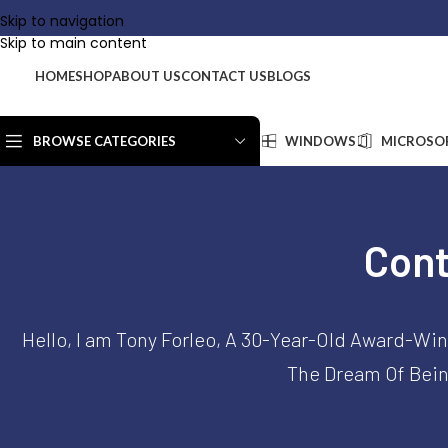
Company:
KurumsalKey
|
Addr
Skip to navigation
Skip to main content
HOME
SHOP
ABOUT US
CONTACT US
BLOGS
BROWSE CATEGORIES
WINDOWS
MICROSOF
Cont
Hello, I am Tony Forleo, A 30-Year-Old Award-Win
The Dream Of Being