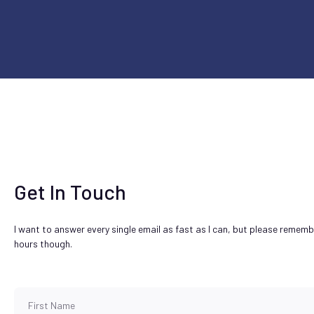
Get In Touch
I want to answer every single email as fast as I can, but please remem
hours though.