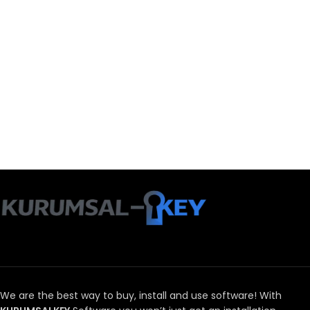
We are the best way to buy, install and use software!
With