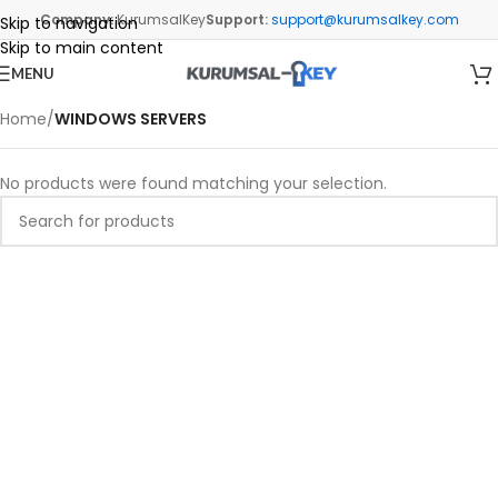
Company:
KurumsalKey
Support:
support@kurumsalkey.com
Skip to navigation
Skip to main content
MENU
Home
/
WINDOWS SERVERS
No products were found matching your selection.