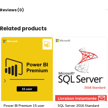
Reviews (0)
Related products
Power BI Premium 15 user
SQL Server 2016 Standard