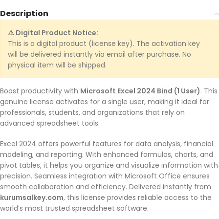
Description
⚠️ Digital Product Notice:
This is a digital product (license key). The activation key
will be delivered instantly via email after purchase. No
physical item will be shipped.
Boost productivity with
Microsoft Excel 2024 Bind (1 User)
. This
genuine license activates for a single user, making it ideal for
professionals, students, and organizations that rely on
advanced spreadsheet tools.
Excel 2024 offers powerful features for data analysis, financial
modeling, and reporting. With enhanced formulas, charts, and
pivot tables, it helps you organize and visualize information with
precision. Seamless integration with Microsoft Office ensures
smooth collaboration and efficiency. Delivered instantly from
kurumsalkey.com
, this license provides reliable access to the
world’s most trusted spreadsheet software.