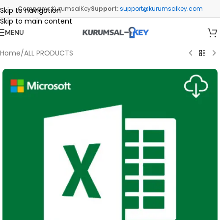
Company:
KurumsalKey
Support:
support@kurumsalkey.com
Skip to navigation
Skip to main content
MENU
Home
/
ALL PRODUCTS