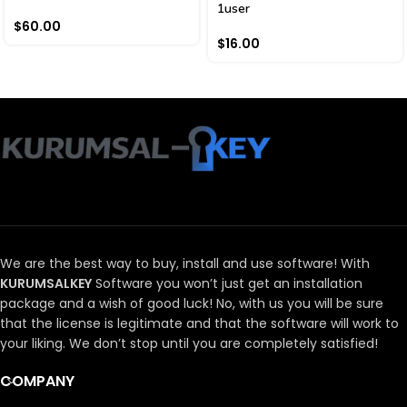
1user
$
60.00
$
16.00
We are the best way to buy, install and use software!
With
KURUMSALKEY
Software you won’t just get an installation
package and a wish of good luck!
No, with us you will be sure
that the license is legitimate and that the software will work to
your liking.
We don’t stop until you are completely satisfied!
COMPANY