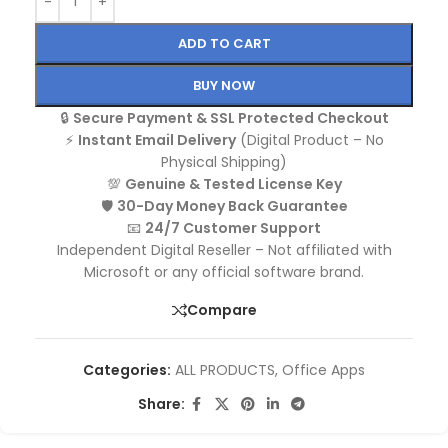
ADD TO CART
BUY NOW
🔒
Secure Payment & SSL Protected Checkout
⚡
Instant Email Delivery
(Digital Product – No
Physical Shipping)
💯
Genuine & Tested License Key
🛡️
30-Day Money Back Guarantee
📧
24/7 Customer Support
Independent Digital Reseller – Not affiliated with
Microsoft or any official software brand.
Compare
Categories:
ALL PRODUCTS
,
Office Apps
Share: