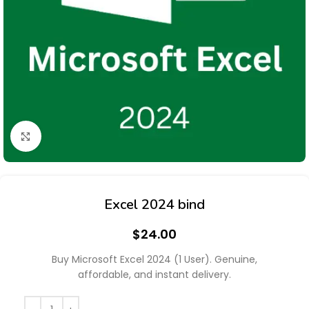
Click to enlarge
Excel 2024 bind
$
24.00
Buy Microsoft Excel 2024 (1 User). Genuine,
affordable, and instant delivery.