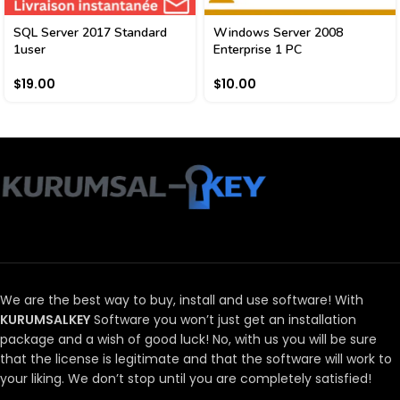
SQL Server 2017 Standard
Windows Server 2008
1user
Enterprise 1 PC
$
19.00
$
10.00
We are the best way to buy, install and use software!
With
KURUMSALKEY
Software you won’t just get an installation
package and a wish of good luck!
No, with us you will be sure
that the license is legitimate and that the software will work to
your liking.
We don’t stop until you are completely satisfied!