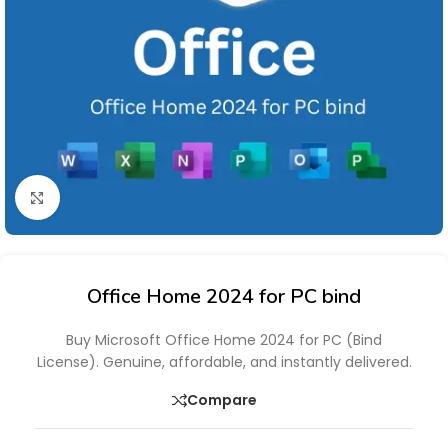
Click to enlarge
Office Home 2024 for PC bind
Buy Microsoft Office Home 2024 for PC (Bind
License). Genuine, affordable, and instantly delivered.
Compare