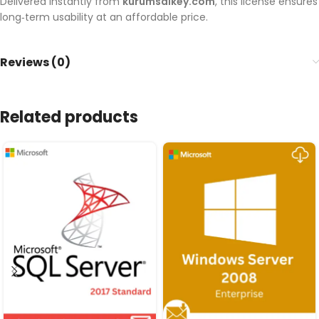
Delivered instantly from
kurumsalkey.com
, this license ensures
long‑term usability at an affordable price.
Reviews (0)
Related products