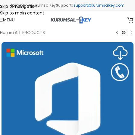
Company:
KurumsalKey
Support:
support@kurumsalkey.com
Skip to navigation
Skip to main content
MENU
Home
/
ALL PRODUCTS