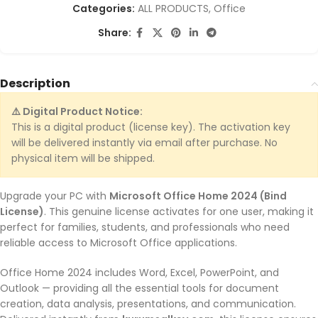
Categories:
ALL PRODUCTS
,
Office
Share:
Description
⚠️ Digital Product Notice:
This is a digital product (license key). The activation key
will be delivered instantly via email after purchase. No
physical item will be shipped.
Upgrade your PC with
Microsoft Office Home 2024 (Bind
License)
. This genuine license activates for one user, making it
perfect for families, students, and professionals who need
reliable access to Microsoft Office applications.
Office Home 2024 includes Word, Excel, PowerPoint, and
Outlook — providing all the essential tools for document
creation, data analysis, presentations, and communication.