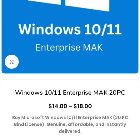
Click to enlarge
Windows 10/11 Enterprise MAK 20PC
$
14.00
–
$
18.00
Buy Microsoft Windows 10/11 Enterprise MAK (20 PC
Bind License). Genuine, affordable, and instantly
delivered.