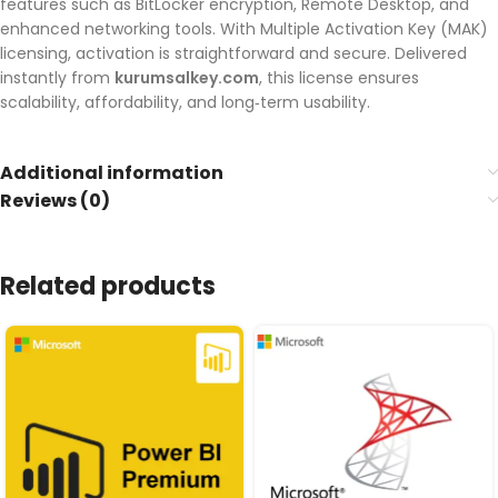
features such as BitLocker encryption, Remote Desktop, and
enhanced networking tools. With Multiple Activation Key (MAK)
licensing, activation is straightforward and secure. Delivered
instantly from
kurumsalkey.com
, this license ensures
scalability, affordability, and long‑term usability.
Additional information
Reviews (0)
Related products