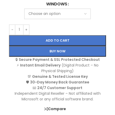
WINDOWS
ADD TO CART
BUY NOW
🔒
Secure Payment & SSL Protected Checkout
⚡
Instant Email Delivery
(Digital Product – No
Physical Shipping)
💯
Genuine & Tested License Key
🛡️
30-Day Money Back Guarantee
📧
24/7 Customer Support
Independent Digital Reseller – Not affiliated with
Microsoft or any official software brand.
Compare