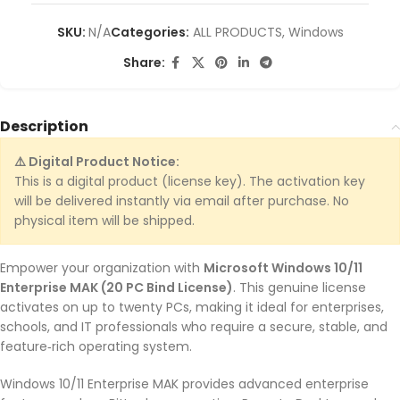
SKU:
N/A
Categories:
ALL PRODUCTS
,
Windows
Share:
Description
⚠️ Digital Product Notice:
This is a digital product (license key). The activation key
will be delivered instantly via email after purchase. No
physical item will be shipped.
Empower your organization with
Microsoft Windows 10/11
Enterprise MAK (20 PC Bind License)
. This genuine license
activates on up to twenty PCs, making it ideal for enterprises,
schools, and IT professionals who require a secure, stable, and
feature‑rich operating system.
Windows 10/11 Enterprise MAK provides advanced enterprise