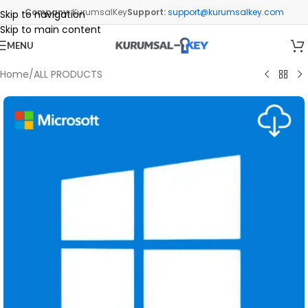
Company:
KurumsalKey
Support:
support@kurumsalkey.com
Skip to navigation
Skip to main content
MENU
Home
/
ALL PRODUCTS