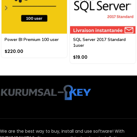
Power BI Premium 100 user
SQL Server 2017 Standard
1user
$
220.00
$
19.00
We are the best way to buy, install and use software!
With