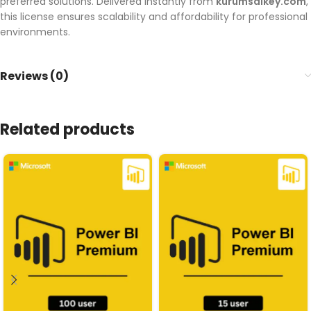
preferred solutions. Delivered instantly from
kurumsalkey.com
,
this license ensures scalability and affordability for professional
environments.
Reviews (0)
Related products