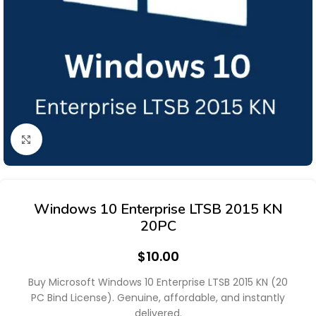
Click to enlarge
Windows 10 Enterprise LTSB 2015 KN
20PC
$
10.00
Buy Microsoft Windows 10 Enterprise LTSB 2015 KN (20
PC Bind License). Genuine, affordable, and instantly
delivered.