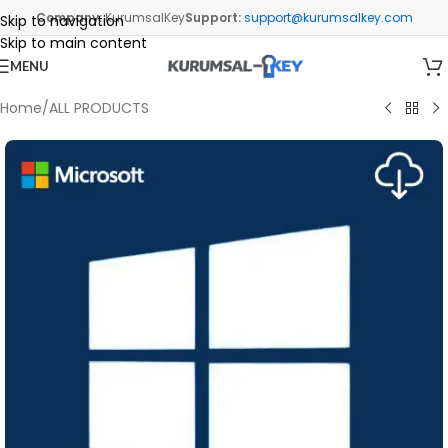
Company:
KurumsalKey
Support:
support@kurumsalkey.com
Skip to navigation
Skip to main content
MENU
Home
/
ALL PRODUCTS