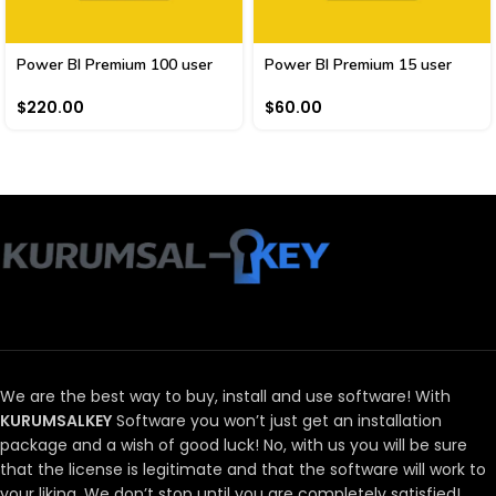
Power BI Premium 100 user
Power BI Premium 15 user
$
220.00
$
60.00
We are the best way to buy, install and use software!
With
KURUMSALKEY
Software you won’t just get an installation
package and a wish of good luck!
No, with us you will be sure
that the license is legitimate and that the software will work to
your liking.
We don’t stop until you are completely satisfied!