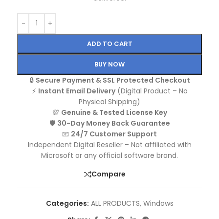
ADD TO CART
BUY NOW
🔒
Secure Payment & SSL Protected Checkout
⚡
Instant Email Delivery
(Digital Product – No
Physical Shipping)
💯
Genuine & Tested License Key
🛡️
30-Day Money Back Guarantee
📧
24/7 Customer Support
Independent Digital Reseller – Not affiliated with
Microsoft or any official software brand.
Compare
Categories:
ALL PRODUCTS
,
Windows