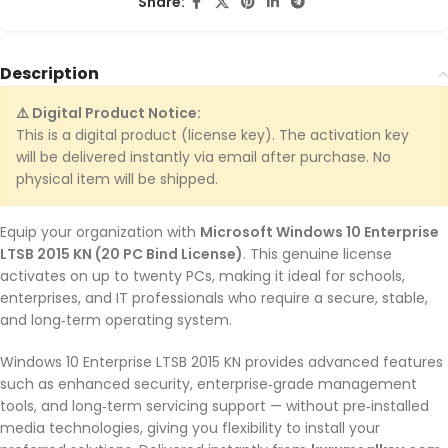
Share:
Description
⚠️ Digital Product Notice:
This is a digital product (license key). The activation key
will be delivered instantly via email after purchase. No
physical item will be shipped.
Equip your organization with
Microsoft Windows 10 Enterprise
LTSB 2015 KN (20 PC Bind License)
. This genuine license
activates on up to twenty PCs, making it ideal for schools,
enterprises, and IT professionals who require a secure, stable,
and long‑term operating system.
Windows 10 Enterprise LTSB 2015 KN provides advanced features
such as enhanced security, enterprise‑grade management
tools, and long‑term servicing support — without pre‑installed
media technologies, giving you flexibility to install your