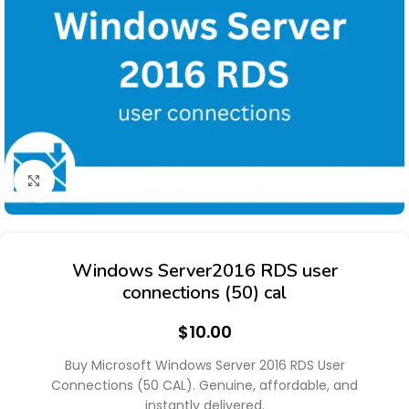
Click to enlarge
Windows Server2016 RDS user
connections (50) cal
$
10.00
Buy Microsoft Windows Server 2016 RDS User
Connections (50 CAL). Genuine, affordable, and
instantly delivered.