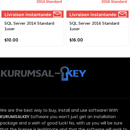
SQL Server 2014 Standard
SQL Server 2016 Standard
1user
1user
$
10.00
$
16.00
We are the best way to buy, install and use software!
With
KURUMSALKEY
Software you won’t just get an installation
package and a wish of good luck!
No, with us you will be sure
that the license is legitimate and that the software will work to