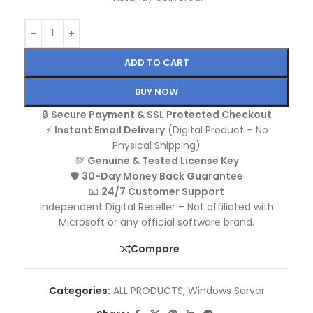
ADD TO CART
BUY NOW
🔒
Secure Payment & SSL Protected Checkout
⚡
Instant Email Delivery
(Digital Product – No
Physical Shipping)
💯
Genuine & Tested License Key
🛡️
30-Day Money Back Guarantee
📧
24/7 Customer Support
Independent Digital Reseller – Not affiliated with
Microsoft or any official software brand.
Compare
Categories:
ALL PRODUCTS
,
Windows Server