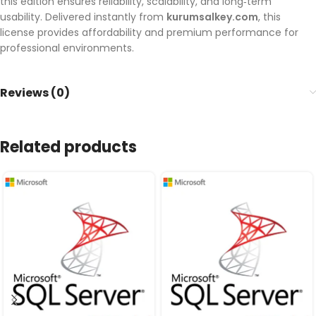
this edition ensures reliability, scalability, and long‑term
usability. Delivered instantly from
kurumsalkey.com
, this
license provides affordability and premium performance for
professional environments.
Reviews (0)
Related products