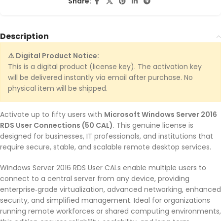
Share:
Description
⚠️ Digital Product Notice:
This is a digital product (license key). The activation key
will be delivered instantly via email after purchase. No
physical item will be shipped.
Activate up to fifty users with
Microsoft Windows Server 2016
RDS User Connections (50 CAL)
. This genuine license is
designed for businesses, IT professionals, and institutions that
require secure, stable, and scalable remote desktop services.
Windows Server 2016 RDS User CALs enable multiple users to
connect to a central server from any device, providing
enterprise‑grade virtualization, advanced networking, enhanced
security, and simplified management. Ideal for organizations
running remote workforces or shared computing environments,