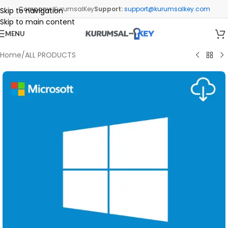
Company:
KurumsalKey
Support:
support@kurumsalkey.com
Skip to navigation
Skip to main content
MENU
Home
/
ALL PRODUCTS