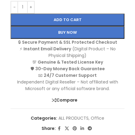
ADD TO CART
BUY NOW
🔒
Secure Payment & SSL Protected Checkout
⚡
Instant Email Delivery
(Digital Product – No
Physical Shipping)
💯
Genuine & Tested License Key
🛡️
30-Day Money Back Guarantee
📧
24/7 Customer Support
Independent Digital Reseller – Not affiliated with
Microsoft or any official software brand.
Compare
Categories:
ALL PRODUCTS
,
Office
Share: