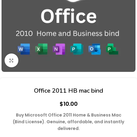
Click to enlarge
Office 2011 HB mac bind
$
10.00
Buy Microsoft Office 2011 Home & Business Mac
(Bind License). Genuine, affordable, and instantly
delivered.