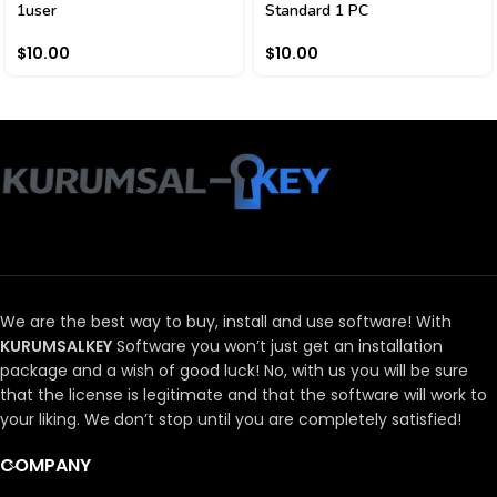
1user
Standard 1 PC
$
10.00
$
10.00
We are the best way to buy, install and use software!
With
KURUMSALKEY
Software you won’t just get an installation
package and a wish of good luck!
No, with us you will be sure
that the license is legitimate and that the software will work to
your liking.
We don’t stop until you are completely satisfied!
COMPANY