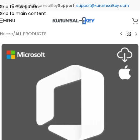
Company:
KurumsalKey
Support:
support@kurumsalkey.com
Skip to navigation
Skip to main content
MENU
Home
/
ALL PRODUCTS