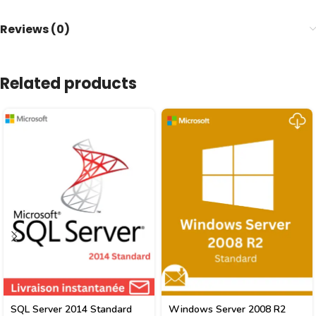
Reviews (0)
Related products
SQL Server 2014 Standard
Windows Server 2008 R2