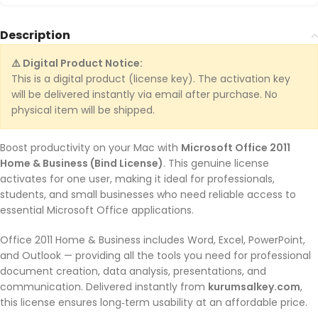
Description
⚠️ Digital Product Notice:
This is a digital product (license key). The activation key
will be delivered instantly via email after purchase. No
physical item will be shipped.
Boost productivity on your Mac with
Microsoft Office 2011
Home & Business (Bind License)
. This genuine license
activates for one user, making it ideal for professionals,
students, and small businesses who need reliable access to
essential Microsoft Office applications.
Office 2011 Home & Business includes Word, Excel, PowerPoint,
and Outlook — providing all the tools you need for professional
document creation, data analysis, presentations, and
communication. Delivered instantly from
kurumsalkey.com
,
this license ensures long‑term usability at an affordable price.