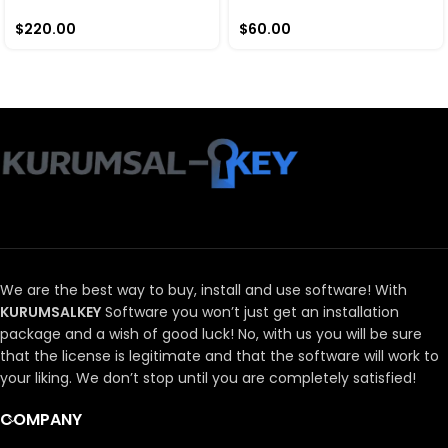
$
220.00
$
60.00
We are the best way to buy, install and use software!
With
KURUMSALKEY
Software you won’t just get an installation
package and a wish of good luck!
No, with us you will be sure
that the license is legitimate and that the software will work to
your liking.
We don’t stop until you are completely satisfied!
COMPANY