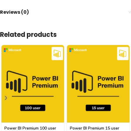
Reviews (0)
Related products
Power BI Premium 100 user
Power BI Premium 15 user