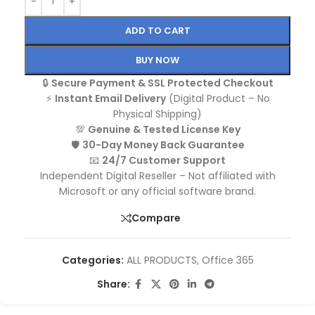
ADD TO CART
BUY NOW
🔒
Secure Payment & SSL Protected Checkout
⚡
Instant Email Delivery
(Digital Product – No
Physical Shipping)
💯
Genuine & Tested License Key
🛡️
30-Day Money Back Guarantee
📧
24/7 Customer Support
Independent Digital Reseller – Not affiliated with
Microsoft or any official software brand.
Compare
Categories:
ALL PRODUCTS
,
Office 365
Share: