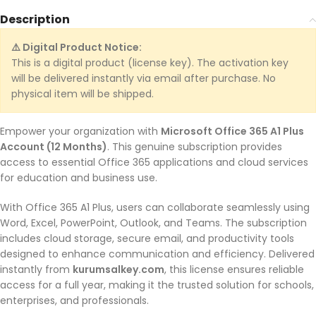
Description
⚠️ Digital Product Notice:
This is a digital product (license key). The activation key
will be delivered instantly via email after purchase. No
physical item will be shipped.
Empower your organization with
Microsoft Office 365 A1 Plus
Account (12 Months)
. This genuine subscription provides
access to essential Office 365 applications and cloud services
for education and business use.
With Office 365 A1 Plus, users can collaborate seamlessly using
Word, Excel, PowerPoint, Outlook, and Teams. The subscription
includes cloud storage, secure email, and productivity tools
designed to enhance communication and efficiency. Delivered
instantly from
kurumsalkey.com
, this license ensures reliable
access for a full year, making it the trusted solution for schools,
enterprises, and professionals.