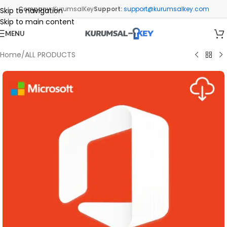
Company:
KurumsalKey
Support:
support@kurumsalkey.com
Skip to navigation
Skip to main content
MENU
Home
/
ALL PRODUCTS