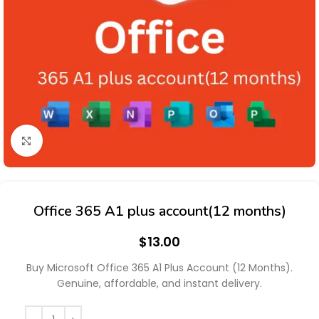
Click to enlarge
Office 365 A1 plus account(12 months)
$
13.00
Buy Microsoft Office 365 A1 Plus Account (12 Months).
Genuine, affordable, and instant delivery.