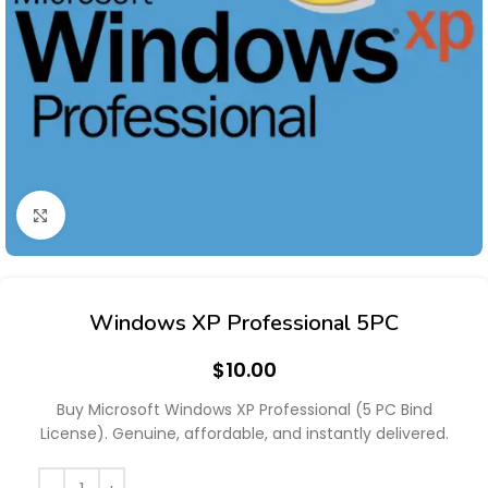
Click to enlarge
Windows XP Professional 5PC
$
10.00
Buy Microsoft Windows XP Professional (5 PC Bind
License). Genuine, affordable, and instantly delivered.