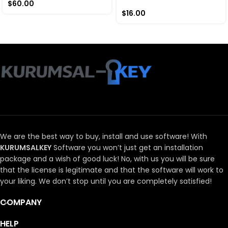
$
60.00
$
16.00
We are the best way to buy, install and use software!
With
KURUMSALKEY
Software you won’t just get an installation
package and a wish of good luck!
No, with us you will be sure
that the license is legitimate and that the software will work to
your liking.
We don’t stop until you are completely satisfied!
COMPANY
HELP