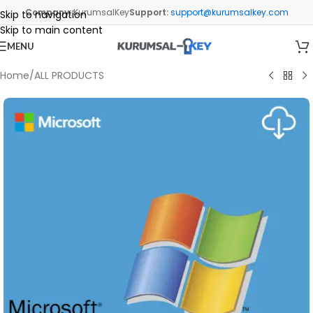
Company:
KurumsalKey
Support:
support@kurumsalkey.com
Skip to navigation
Skip to main content
MENU
Home
/
ALL PRODUCTS