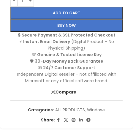
ADD TO CART
BUY NOW
🔒
Secure Payment & SSL Protected Checkout
⚡
Instant Email Delivery
(Digital Product – No
Physical Shipping)
💯
Genuine & Tested License Key
🛡️
30-Day Money Back Guarantee
📧
24/7 Customer Support
Independent Digital Reseller – Not affiliated with
Microsoft or any official software brand.
Compare
Categories:
ALL PRODUCTS
,
Windows
Share: