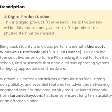
Description
⚠️ Digital Product Notice:
This is a digital product (license key). The activation key
will be delivered instantly via email after purchase. No
physical item will be shipped.
Bring back stability and classic performance with
Microsoft
Windows XP Professional (5 PC Bind License)
. This genuine
license activates on up to five PCs, making it ideal for families,
schools, and businesses that need a reliable operating system
for legacy applications and hardware.
Windows XP Professional delivers a familiar interface, strong
compatibility, and essential features like advanced networking,
enhanced security, and productivity tools. Delivered instantly
from
kurumsalkey.com
, this license ensures long‑term usability
at an affordable price.