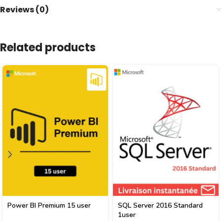
Reviews (0)
Related products
Power BI Premium 15 user
SQL Server 2016 Standard
1user